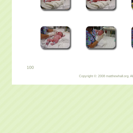
100
Copyright ©: 2008 matthewhall.org. Al