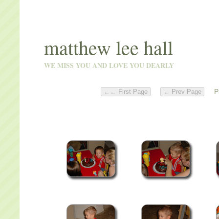
matthew lee hall
WE MISS YOU AND LOVE YOU DEARLY
Pa