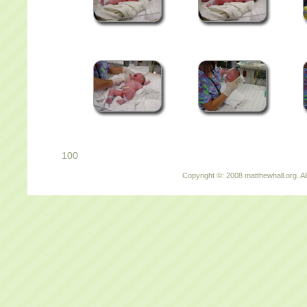
100
Copyright ©: 2008 matthewhall.org. Al