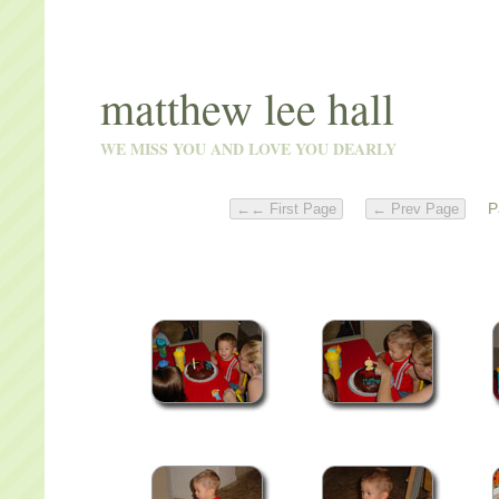
matthew lee hall
WE MISS YOU AND LOVE YOU DEARLY
Pa