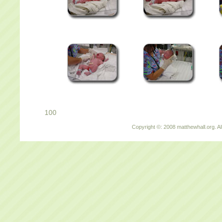
100
Copyright ©: 2008 matthewhall.org. Al