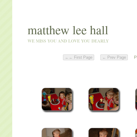
matthew lee hall
WE MISS YOU AND LOVE YOU DEARLY
Pa