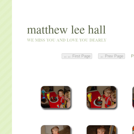
matthew lee hall
WE MISS YOU AND LOVE YOU DEARLY
Pa