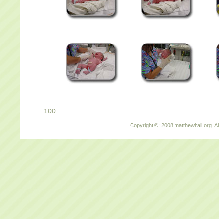
100
Copyright ©: 2008 matthewhall.org. Al