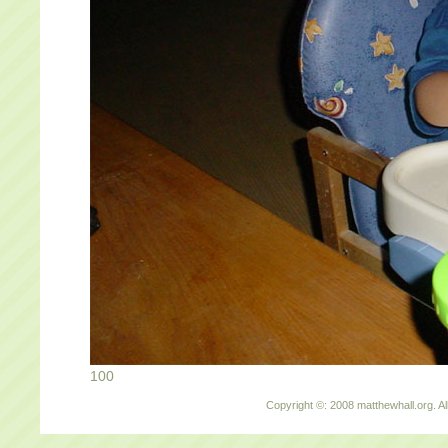
100
Copyright ©: 2008 matthewhall.org. Al