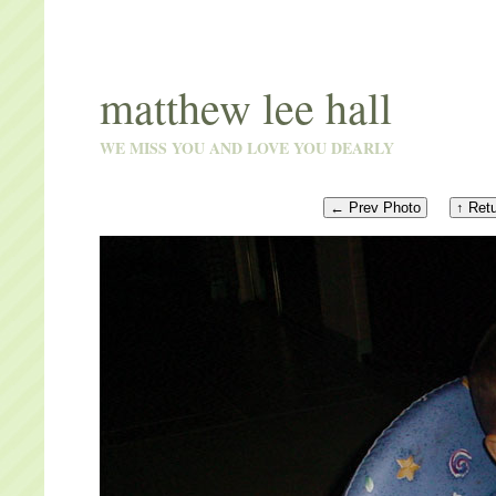
matthew lee hall
WE MISS YOU AND LOVE YOU DEARLY