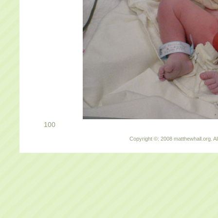
100
Copyright ©: 2008 matthewhall.org. Al