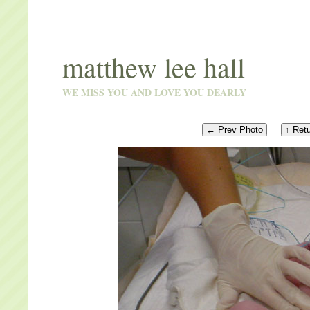
matthew lee hall
WE MISS YOU AND LOVE YOU DEARLY