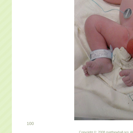
100
Copyright ©: 2008 matthewhall.org. Al