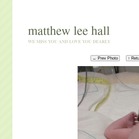
matthew lee hall
WE MISS YOU AND LOVE YOU DEARLY