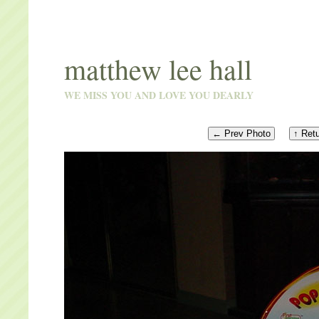
matthew lee hall
WE MISS YOU AND LOVE YOU DEARLY