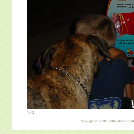
100
Copyright ©: 2008 matthewhall.org. Al